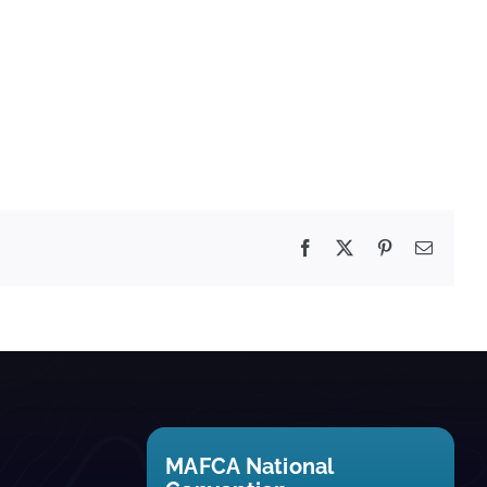
Facebook
X
Pinterest
Email
MAFCA National