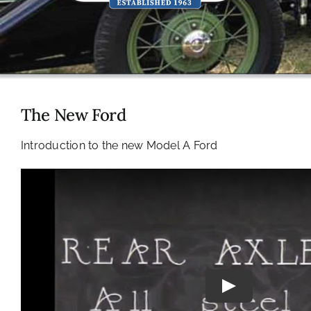
The New Ford
Introduction to the new Model A Ford