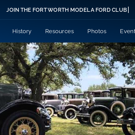
History
Resources
Photos
Even