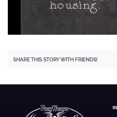
SHARE THIS STORY WITH FRIENDS!
R