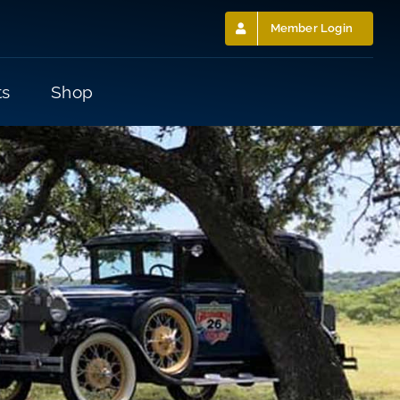
Member Login
ts
Shop