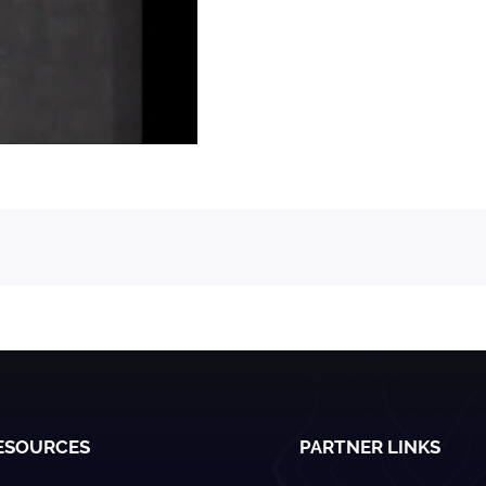
ESOURCES
PARTNER LINKS