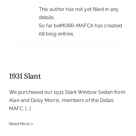
History
This author has not yet filled in any
details.
Resources
So far beMORR-MAFCA has created
68 blog entries.
Photos
Events
Shop
1931 Slant
We purchased our 1931 Slant Window Sedan from
Alan and Daisy Morris, members of the Dallas
MAFC. [...]
Read More