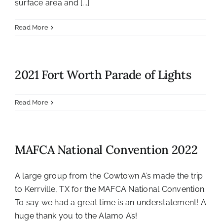
surface area and [...]
Read More
2021 Fort Worth Parade of Lights
Read More
MAFCA National Convention 2022
A large group from the Cowtown A’s made the trip
to Kerrville, TX for the MAFCA National Convention.
To say we had a great time is an understatement! A
huge thank you to the Alamo A’s!