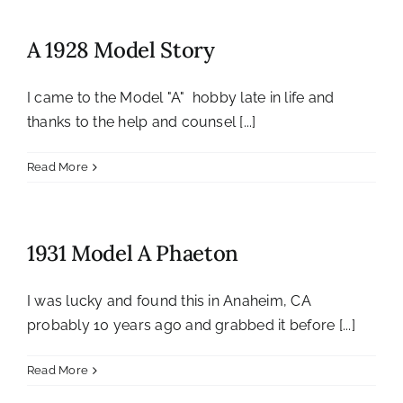
A 1928 Model Story
I came to the Model "A" hobby late in life and
thanks to the help and counsel [...]
Read More
1931 Model A Phaeton
I was lucky and found this in Anaheim, CA
probably 10 years ago and grabbed it before [...]
Read More