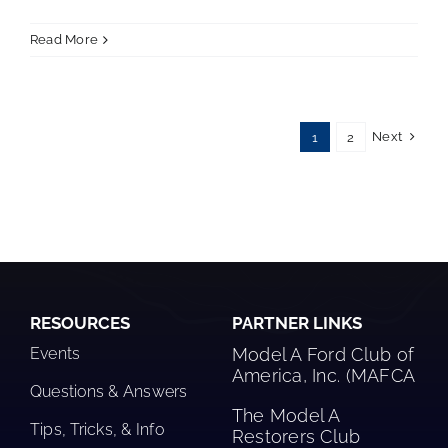
Read More
Next
1
2
RESOURCES
PARTNER LINKS
Events
Model A Ford Club of
America, Inc. (MAFCA
Questions & Answers
The Model A
Tips, Tricks, & Info
Restorers Club​