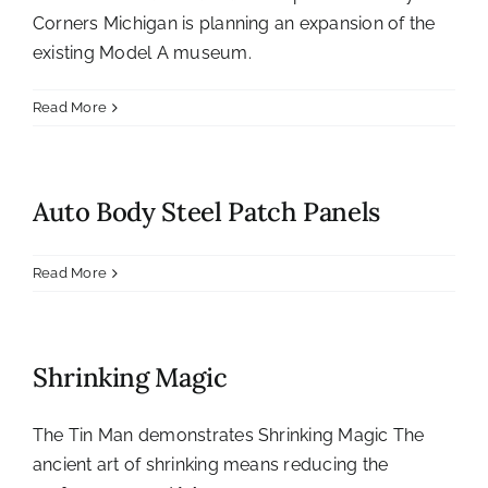
Corners Michigan is planning an expansion of the
existing Model A museum.
Read More
Auto Body Steel Patch Panels
Read More
Shrinking Magic
The Tin Man demonstrates Shrinking Magic The
ancient art of shrinking means reducing the