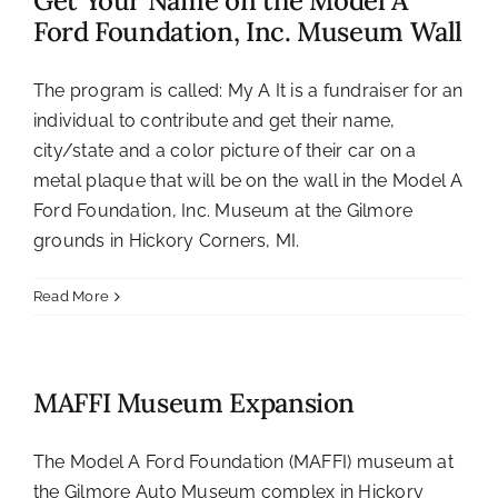
Get Your Name on the Model A
Ford Foundation, Inc. Museum Wall
The program is called: My A It is a fundraiser for an
individual to contribute and get their name,
city/state and a color picture of their car on a
metal plaque that will be on the wall in the Model A
Ford Foundation, Inc. Museum at the Gilmore
grounds in Hickory Corners, MI.
Read More
MAFFI Museum Expansion
The Model A Ford Foundation (MAFFI) museum at
the Gilmore Auto Museum complex in Hickory