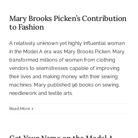
Mary Brooks Picken’s Contribution
to Fashion
A relatively unknown yet highly influential woman
in the Model A era was Mary Brooks Picken. Mary
transformed millions of women from clothing
vendors to seamstresses capable of improving
their lives and making money with their sewing
machines. Mary published 96 books on sewing,
needlework and textile arts.
Read More