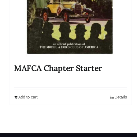
MAFCA Chapter Starter
Add to cart
Details