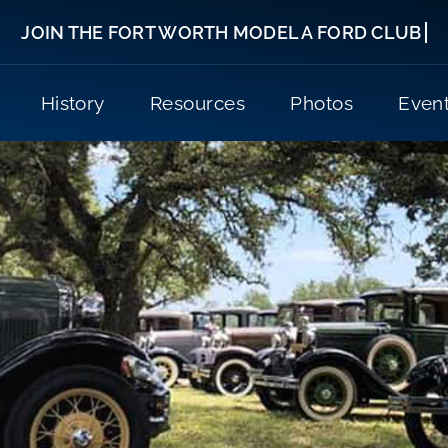
History
Resources
Photos
Even