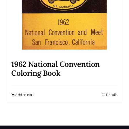
1962 National Convention
Coloring Book
Add to cart
Details