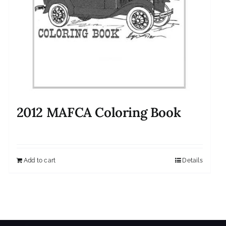
2012 MAFCA Coloring Book
Add to cart
Details