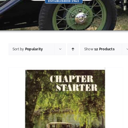
Sort by
Popularity
Show
12 Products