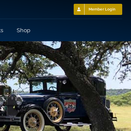
Member Login
ts
Shop