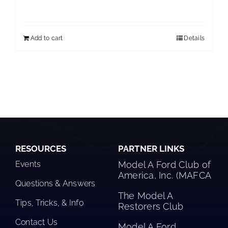
Add to cart
Details
RESOURCES
PARTNER LINKS
Events
Model A Ford Club of
America, Inc. (MAFCA
Questions & Answers
The Model A
Tips, Tricks, & Info
Restorers Club​
Contact Us
Model A Ford