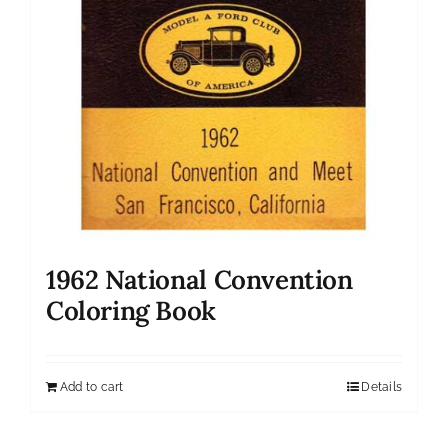
1962 National Convention
Coloring Book
Add to cart
Details