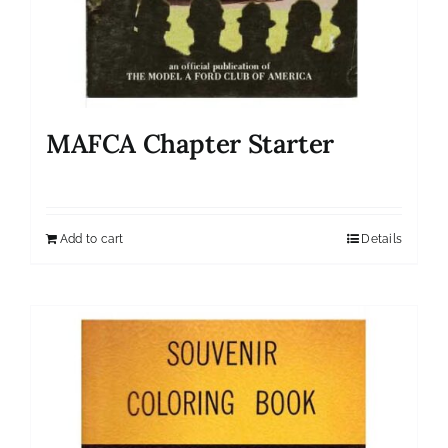
MAFCA Chapter Starter
Add to cart
Details