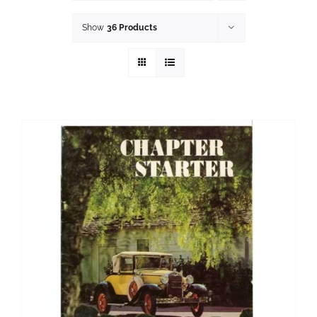
History
Show
36 Products
Resources
Photos
Events
Shop