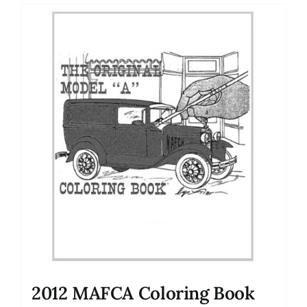
2012 MAFCA Coloring Book