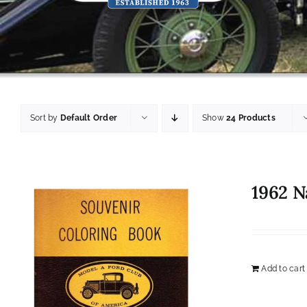
Sort by
Default Order
Show
24 Products
1962 N
Add to cart