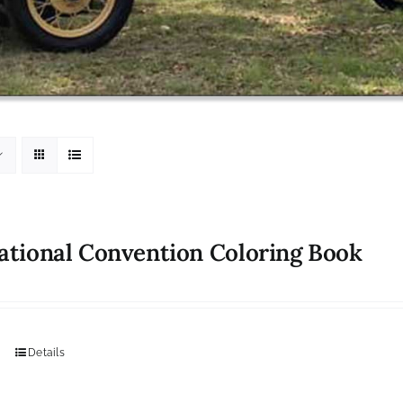
ational Convention Coloring Book
Details