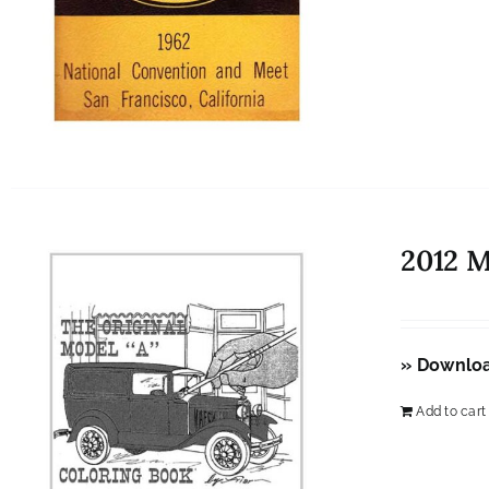
2012 
» Downlo
Add to cart