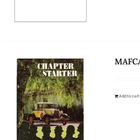
MAFCA
Add to cart