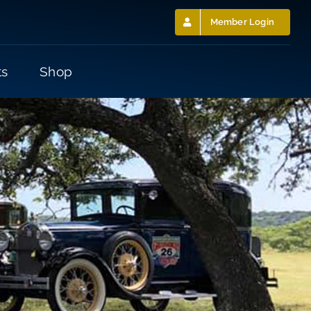
Member Login
ts
Shop