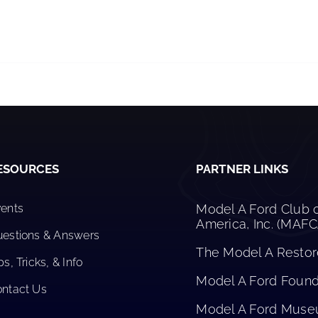
ESOURCES
PARTNER LINKS
ents
Model A Ford Club 
America, Inc. (MAF
estions & Answers
The Model A Restore
ps, Tricks, & Info
Model A Ford Founda
ntact Us
Model A Ford Mus