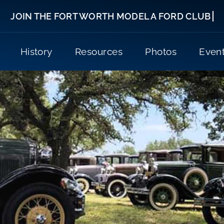
History
Resources
Photos
Even