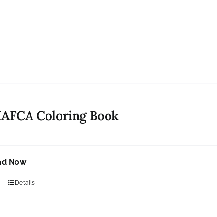
MAFCA Coloring Book
ad Now
Details