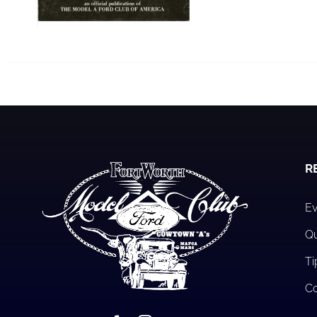
R
Ev
Qu
Ti
Co