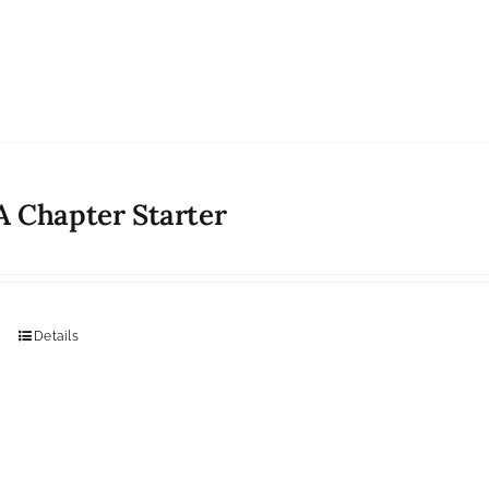
 Chapter Starter
Details