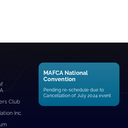
MAFCA National
Convention
of
CA
Pending re-schedule due to
Cancellation of July 2024 event
rs Club​
tion Inc.
eum