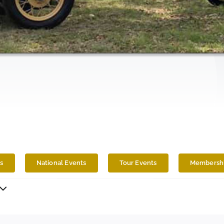
s
National Events
Tour Events
Membershi