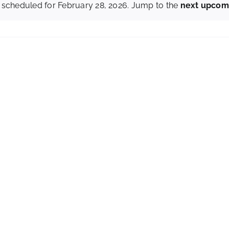
 scheduled for February 28, 2026. Jump to the
next upcom
Notice