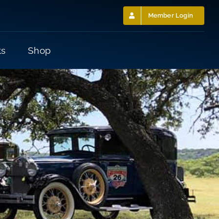
Member Login
ts
Shop