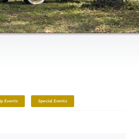
p Events
Special Events