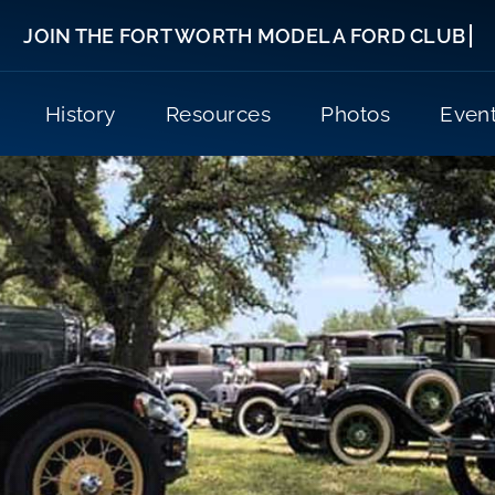
History
Resources
Photos
Even