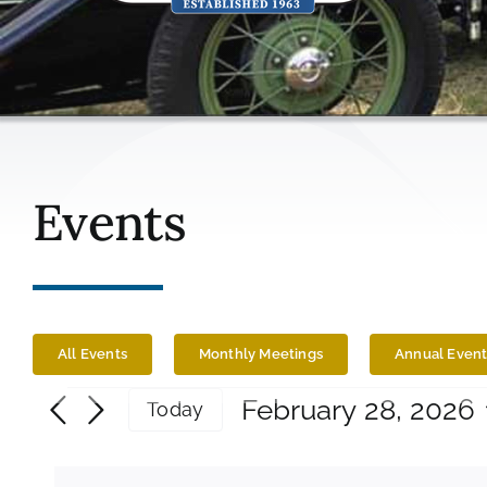
Events
All Events
Monthly Meetings
Annual Event
Events
February 28, 2026
Today
Select
for
date.