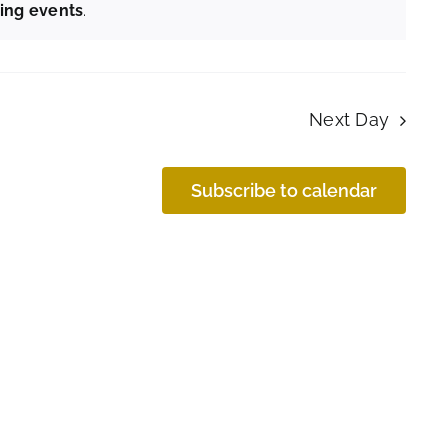
ing events
.
Next Day
Subscribe to calendar