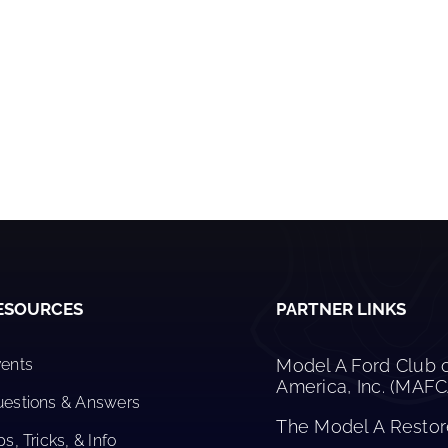
ESOURCES
PARTNER LINKS
ents
Model A Ford Club 
America, Inc. (MAF
estions & Answers
The Model A Restore
ps, Tricks, & Info