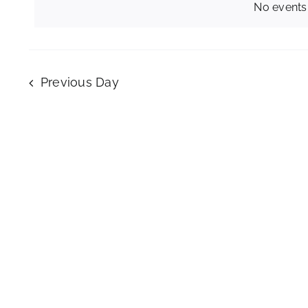
No events
February
28,
Previous Day
2026