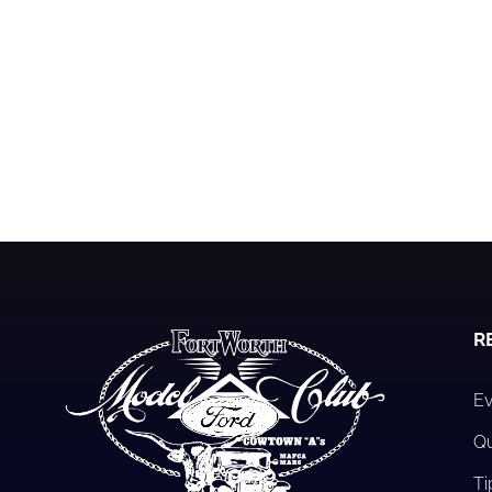
R
Ev
Qu
Ti