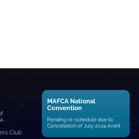
MAFCA National
Convention
of
CA
Pending re-schedule due to
Cancellation of July 2024 event
rs Club​