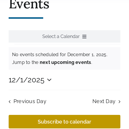
Events
History
Resources
Photos
Select a Calendar
Events
Events
All Events
No events scheduled for December 1, 2025.
Shop
Notice
for
Jump to the
next upcoming events
.
Monthly Meetings
December
12/1/2025
Select
Annual Events
1,
date.
Previous Day
Next Day
National Events
2025
Subscribe to calendar
Tour Events