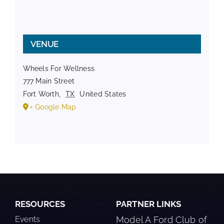
VENUE
Wheels For Wellness
777 Main Street
Fort Worth
,
TX
United States
+ Google Map
RESOURCES
PARTNER LINKS
Events
Model A Ford Club of