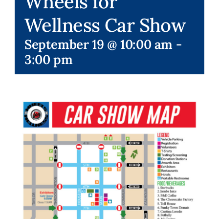
Wheels for
Wellness Car Show
Membership Events
September 19 @ 10:00 am
-
3:00 pm
Special Events