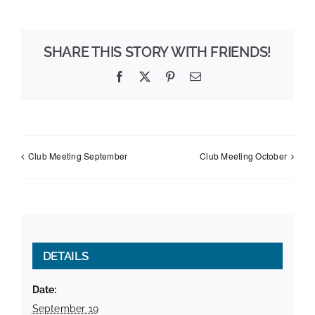
SHARE THIS STORY WITH FRIENDS!
Facebook
X
Pinterest
Email
Club Meeting September
Club Meeting October
DETAILS
Date:
September 19