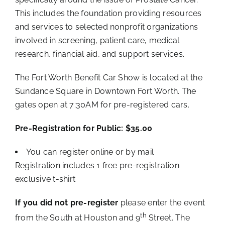
This includes the foundation providing resources
and services to selected nonprofit organizations
involved in screening, patient care, medical
research, financial aid, and support services.
The Fort Worth Benefit Car Show is located at the
Sundance Square in Downtown Fort Worth. The
gates open at 7:30AM for
pre-registered
cars.
Pre-Registration for Public: $35.00
You can register online or by mail
Registration includes 1 free pre-registration
exclusive t-shirt
If you did not pre-register
please enter the event
th
from the South at Houston and 9
Street. The