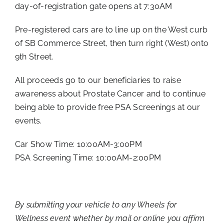
day-of-registration gate opens at 7:30AM
Pre-registered cars are to line up on the West curb
of SB Commerce Street, then turn right (West) onto
9th Street.
All proceeds go to our beneficiaries to raise
awareness about Prostate Cancer and to continue
being able to provide free PSA Screenings at our
events.
Car Show Time: 10:00AM-3:00PM
PSA Screening Time: 10:00AM-2:00PM
By submitting your vehicle to any Wheels for
Wellness event whether by mail or online you affirm