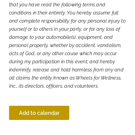
that you have read the following terms and
conditions in their entirety. You hereby assume full
and complete responsibility for any personal injury to
yourself or to others in your party, or for any loss of
damage to your automobile(s), equipment, and
personal property, whether by accident, vandalism,
acts of God, or any other cause which may occur
during my participation in this event, and hereby
indemnify, release and hold harmless from any and
all claims the entity known as Wheels for Wellness,
Inc., its directors, officers, and volunteers.
Add to calendar