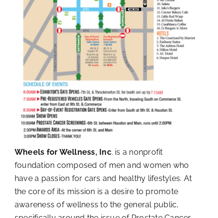
Wheels for Wellness, Inc
. is a nonprofit
foundation composed of men and women who
have a passion for cars and healthy lifestyles. At
the core of its mission is a desire to promote
awareness of wellness to the general public,
specifically around the issue of Prostate Cancer.