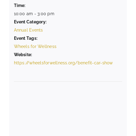
Time:
10:00 am - 3:00 pm
Event Category:
Annual Events
Event Tags:
Wheels for Wellness
Website:
https://wheelsforwellness.org/benefit-car-show