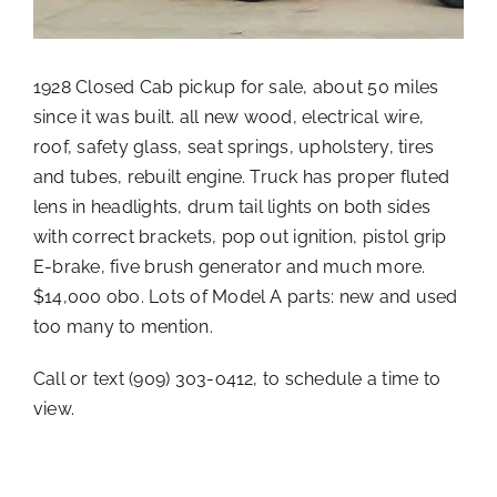
1928 Closed Cab pickup for sale, about 50 miles
since it was built. all new wood, electrical wire,
roof, safety glass, seat springs, upholstery, tires
and tubes, rebuilt engine. Truck has proper fluted
lens in headlights, drum tail lights on both sides
with correct brackets, pop out ignition, pistol grip
E-brake, five brush generator and much more.
$14,000 obo. Lots of Model A parts: new and used
too many to mention.
Call or text (909) 303-o412, to schedule a time to
view.