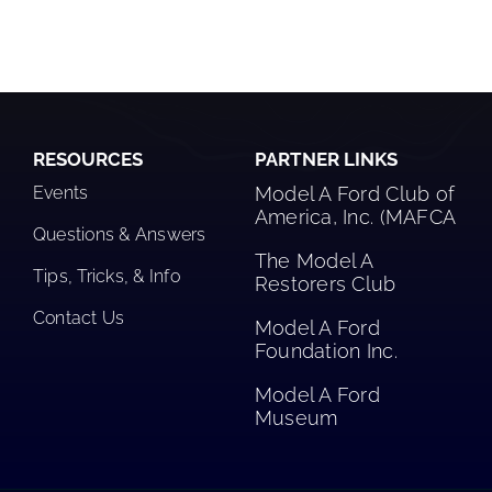
RESOURCES
PARTNER LINKS
Events
Model A Ford Club of
America, Inc. (MAFCA
Questions & Answers
The Model A
Tips, Tricks, & Info
Restorers Club​
Contact Us
Model A Ford
Foundation Inc.
Model A Ford
Museum