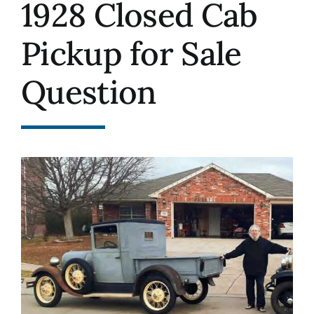
1928 Closed Cab
History
Pickup for Sale
Resources
Question
Photos
Events
Shop