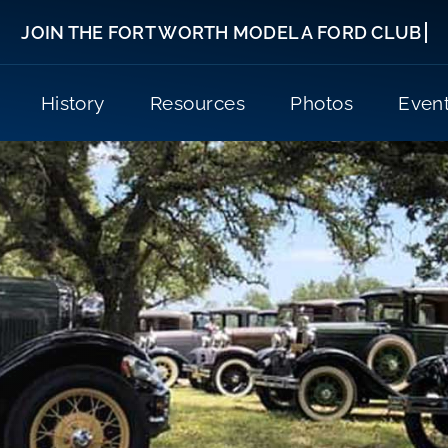
History
Resources
Photos
Even