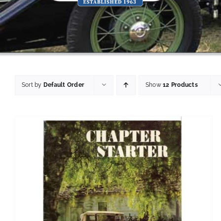
Sort by
Default Order
Show
12 Products