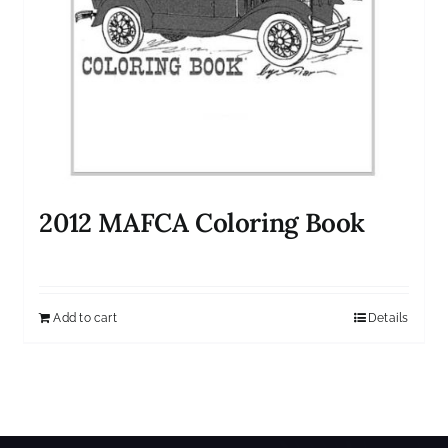
2012 MAFCA Coloring Book
Add to cart
Details