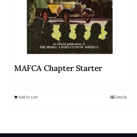
MAFCA Chapter Starter
Add to cart
Details