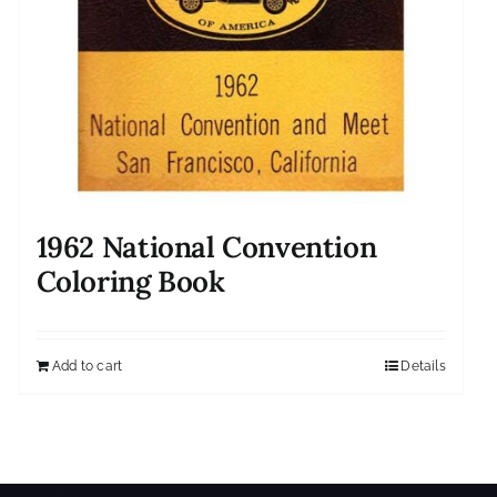
1962 National Convention
Coloring Book
Add to cart
Details