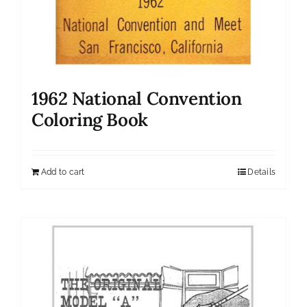
1962 National Convention
Coloring Book
Add to cart
Details