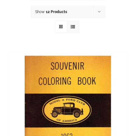
History
Show
12 Products
Resources
Photos
Events
Shop