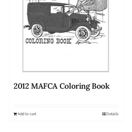
2012 MAFCA Coloring Book
Add to cart
Details