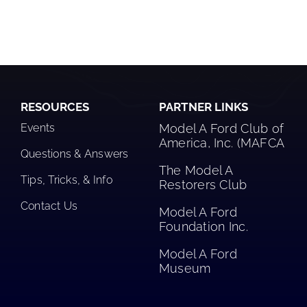
RESOURCES
PARTNER LINKS
Events
Model A Ford Club of
America, Inc. (MAFCA
Questions & Answers
The Model A
Tips, Tricks, & Info
Restorers Club​
Contact Us
Model A Ford
Foundation Inc.
Model A Ford
Museum