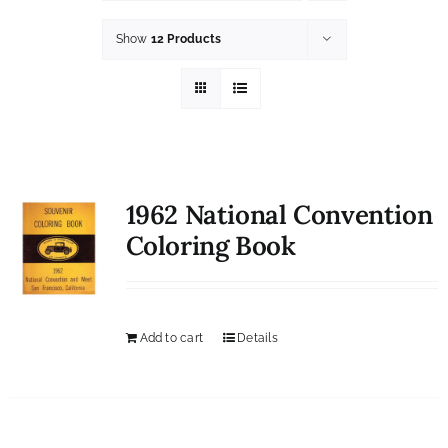
History
Show
12 Products
Resources
Photos
Events
1962 National Convention
Shop
Coloring Book
Add to cart
Details