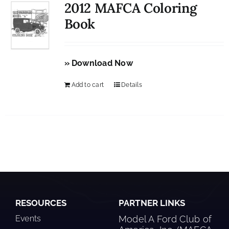
2012 MAFCA Coloring
Book
» Download Now
Add to cart
Details
RESOURCES
PARTNER LINKS
Events
Model A Ford Club of