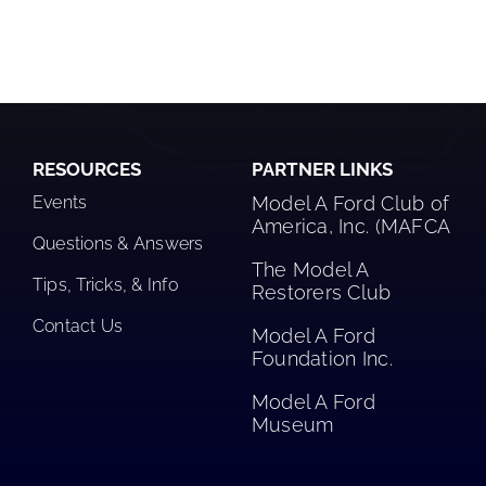
RESOURCES
PARTNER LINKS
Events
Model A Ford Club of
America, Inc. (MAFCA
Questions & Answers
The Model A
Tips, Tricks, & Info
Restorers Club​
Contact Us
Model A Ford
Foundation Inc.
Model A Ford
Museum