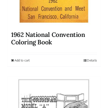
1962 National Convention
Coloring Book
Add to cart
Details