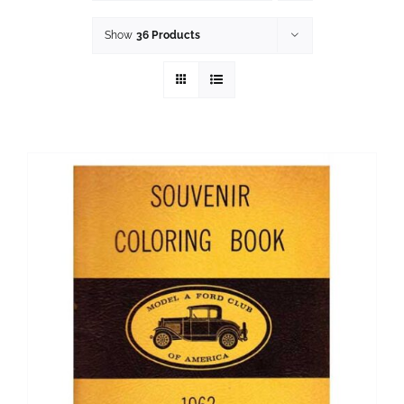
History
Show
36 Products
Resources
Photos
Events
Shop