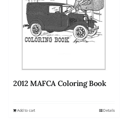
2012 MAFCA Coloring Book
Add to cart
Details