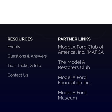
RESOURCES
PARTNER LINKS
Events
Model A Ford Club of
America, Inc. (MAFCA
Questions & Answers
The Model A
Tips, Tricks, & Info
Restorers Club​
Contact Us
Model A Ford
Foundation Inc.
Model A Ford
Museum