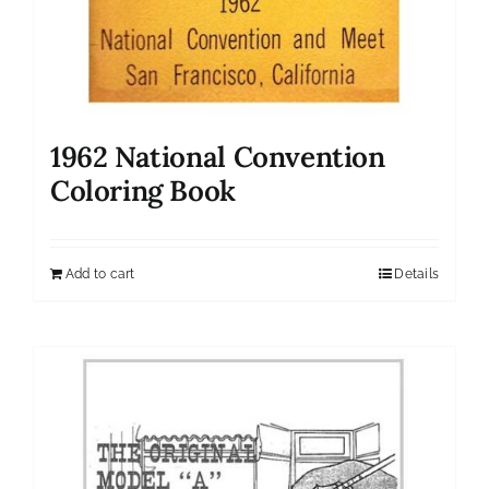
1962 National Convention
Coloring Book
Add to cart
Details