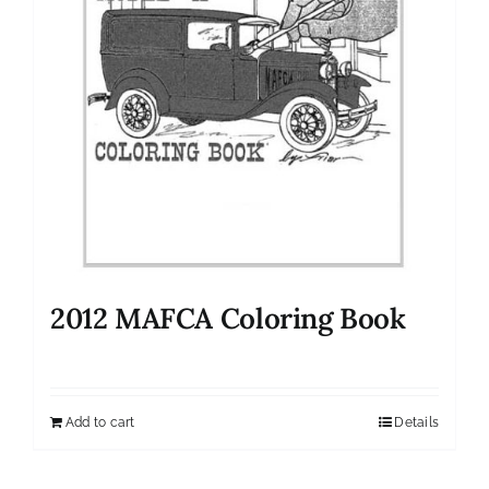
2012 MAFCA Coloring Book
Add to cart
Details