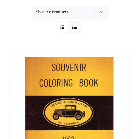
History
Show
12 Products
Resources
Photos
Events
Shop