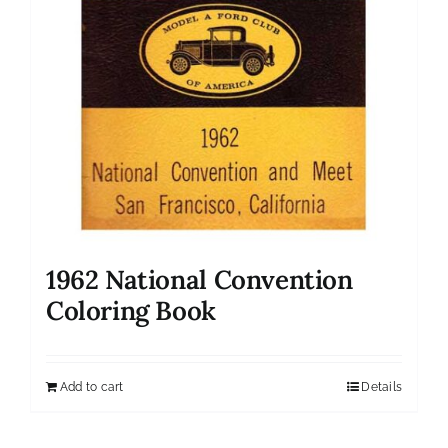
1962 National Convention
Coloring Book
Add to cart
Details