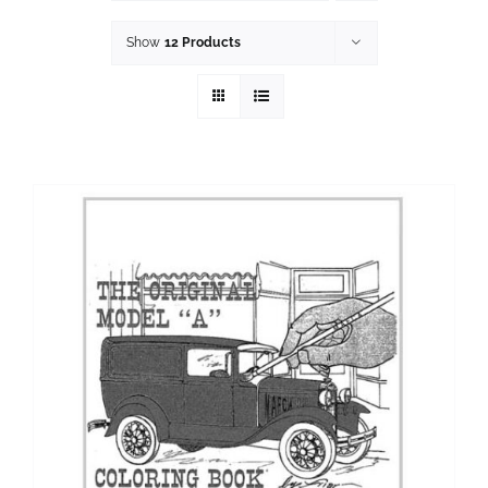
History
Show
12 Products
Resources
Photos
Events
Shop