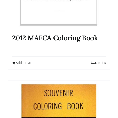
2012 MAFCA Coloring Book
Add to cart
Details