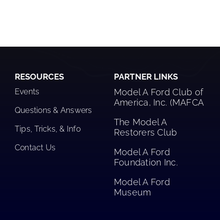
RESOURCES
PARTNER LINKS
Events
Model A Ford Club of
America, Inc. (MAFCA
Questions & Answers
The Model A
Tips, Tricks, & Info
Restorers Club​
Contact Us
Model A Ford
Foundation Inc.
Model A Ford
Museum